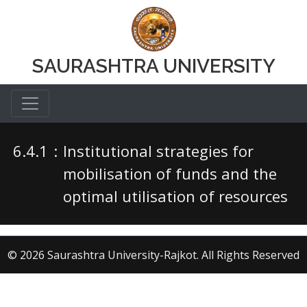
SAURASHTRA UNIVERSITY
6.4.1
:
Institutional strategies for
mobilisation of funds and the
optimal utilisation of resources
© 2026 Saurashtra University-Rajkot. All Rights Reserved