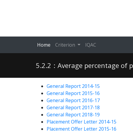
Home
Criterion
IQAC
5.2.2
:
Average percentage of p
General Report 2014-15
General Report 2015-16
General Report 2016-17
General Report 2017-18
General Report 2018-19
Placement Offer Letter 2014-15
Placement Offer Letter 2015-16