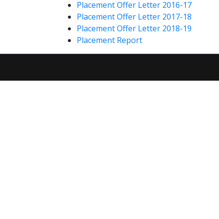
Placement Offer Letter 2016-17
Placement Offer Letter 2017-18
Placement Offer Letter 2018-19
Placement Report