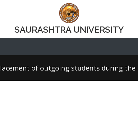
SAURASHTRA UNIVERSITY
lacement of outgoing students during the l