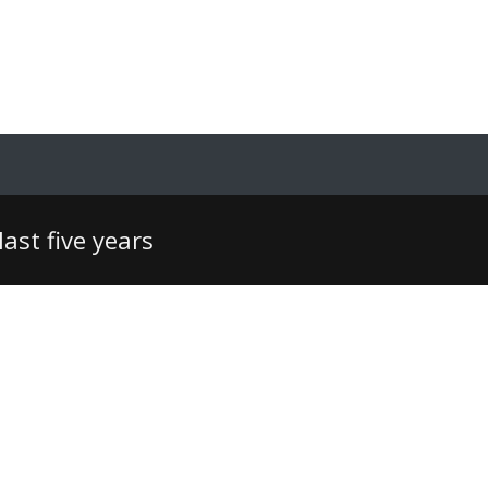
ast five years