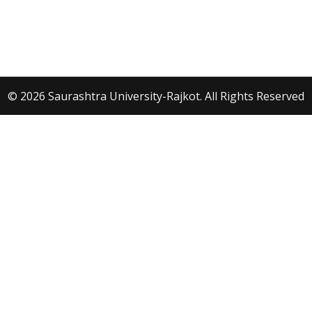
© 2026 Saurashtra University-Rajkot. All Rights Reserved